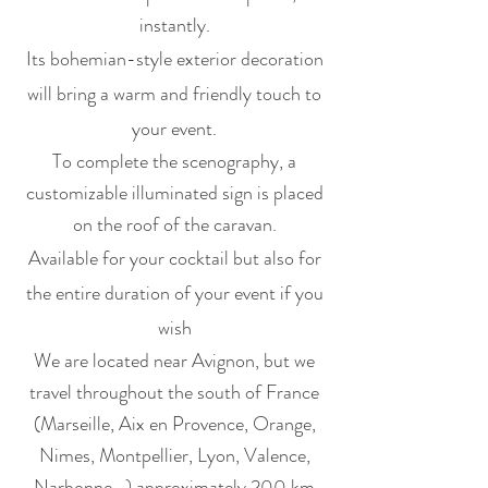
instantly.
Its bohemian-style exterior decoration
will bring a warm and friendly touch to
your event.
To complete the scenography, a
customizable illuminated sign is placed
on the roof of the caravan.
Available for your cocktail but also for
the entire duration of your event if you
wish
We are located near Avignon, but we
travel throughout the south of France
(Marseille, Aix en Provence, Orange,
Nimes, Montpellier, Lyon, Valence,
Narbonne...) approximately 200 km