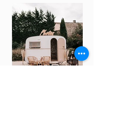
Your project
Contact us if you would like more
information about renting our photobooth
caravan