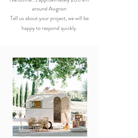
around Avignon
Tell us about your project, we will be
happy to respond quickly.