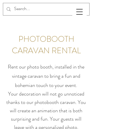
PHOTOBOOTH
CARAVAN RENTAL
Rent our photo booth, installed in the
vintage caravan to bring a fun and
bohemian touch to your event.
Your decoration will not go unnoticed
thanks to our photobooth caravan. You
will create an animation that is both
surprising and fun. Your guests will
leave with a personalized photo,