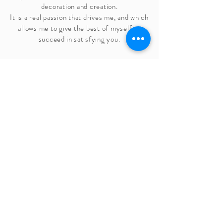
decoration and creation.
It is a real passion that drives me, and which
allows me to give the best of myself to
succeed
in satisfying you.
Marion Colli
Founder and artistic director
226 Fatoux Road
84700, Sorgues, France
Tel:
07 55 16 90 90
infos@caravanepalace.com