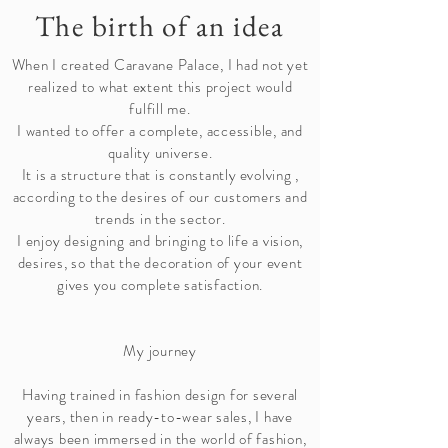
The birth of an idea
When I created Caravane Palace, I had not yet
realized to what extent this project would
fulfill me.
I wanted to offer a complete, accessible, and
quality universe.
It is a structure that is constantly
evolving
,
according to the desires of our customers and
trends in the sector.
I enjoy designing and bringing to life a vision,
desires, so that the decoration of your event
gives you complete satisfaction.
My journey
Having trained in fashion design for several
years, then in ready-to-wear sales, I have
always been immersed in the world of fashion,