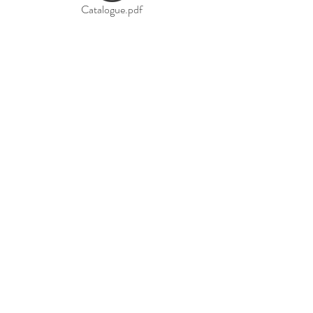
Catalogue.pdf