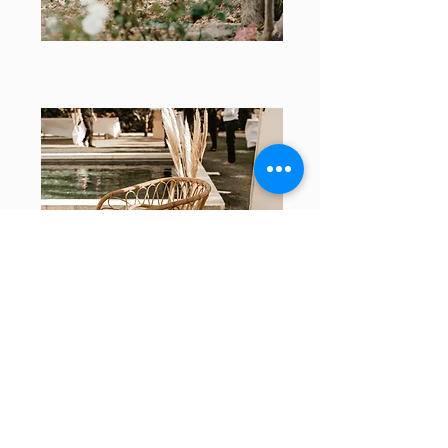
Your project