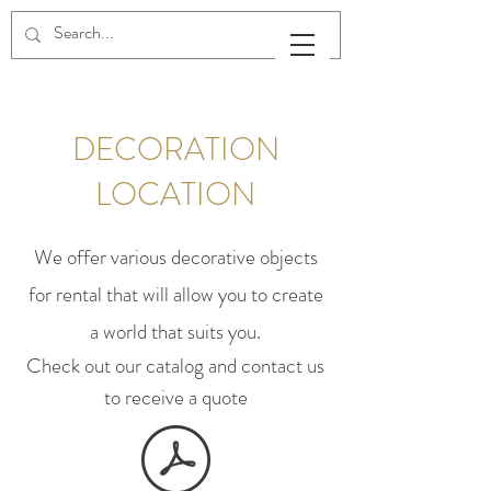
DECORATION
LOCATION
We offer various decorative objects
for rental that will allow you to create
a world that suits you.
Check out our catalog and contact us
to receive a quote